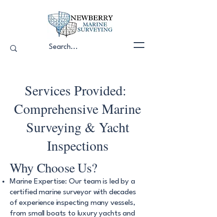
Services Provided:
Comprehensive Marine
Surveying & Yacht
Inspections
Why Choose Us?
Marine Expertise: Our team is led by a
certified marine surveyor with decades
of experience inspecting many vessels,
from small boats to luxury yachts and