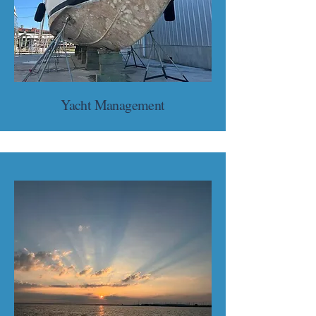
Yacht Management