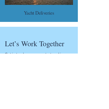
Yacht Deliveries
Let’s Work Together
Get in touch so we can start working
together.
Get the Confidence You Need for Your
Vessel! Whether you’re buying, selling, or
insuring your boat, a marine survey is
essential to ensure your investment is
safe and sound.
Contact us today for a free quote and