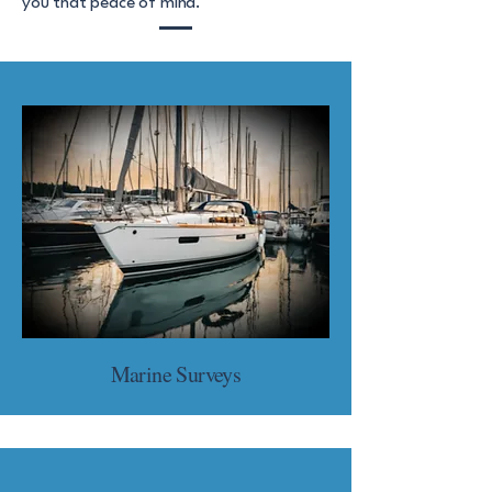
you that peace of mind.
Marine Surveys