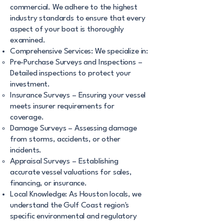
commercial. We adhere to the highest
industry standards to ensure that every
aspect of your boat is thoroughly
examined.
Comprehensive Services: We specialize in:
Pre-Purchase Surveys and Inspections –
Detailed inspections to protect your
investment.
Insurance Surveys – Ensuring your vessel
meets insurer requirements for
coverage.
Damage Surveys – Assessing damage
from storms, accidents, or other
incidents.
Appraisal Surveys – Establishing
accurate vessel valuations for sales,
financing, or insurance.
Local Knowledge: As Houston locals, we
understand the Gulf Coast region's
specific environmental and regulatory