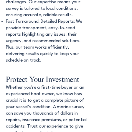
challenges. Our expertise means your
survey is tailored to local conditions,
ensuring accurate, reliable results.
Fast Turnaround, Detailed Reports: We
provide transparent, easy-to-read
reports highlighting any issues, their
urgency, and recommended solutions.
Plus, our team works efficiently,
delivering results quickly to keep your
schedule on track.
Protect Your Investment
Whether you're a first-time buyer or an
experienced boat owner, we know how
crucial it is to get a complete picture of
your vessel’s condition. A marine survey
can save you thousands of dollars in
repairs, insurance premiums, or potential
accidents. Trust our experience to give