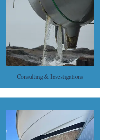
Consulting & Investigations