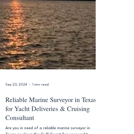
Sep 23, 2024
1 min read
Reliable Marine Surveyor in Texas
for Yacht Deliveries & Cruising
Consultant