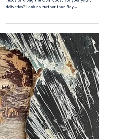
Are you in need of a reliable marine surveyor in
Texas or along the Gulf Coast for your yacht
deliveries? Look no further than Roy...